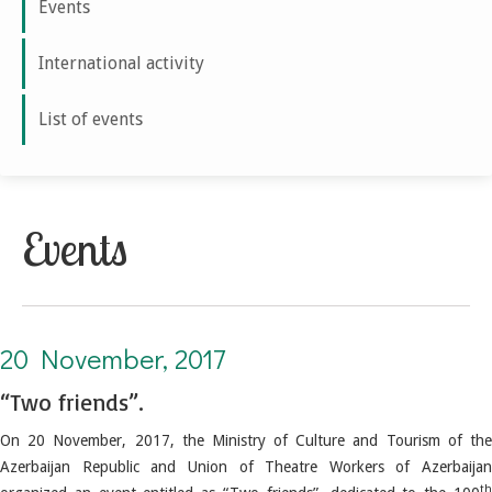
Events
International activity
List of events
Events
20 November, 2017. “Two friends”
20 November, 2017
“Two friends”.
On 20 November, 2017, the Ministry of Culture and Tourism of the
Azerbaijan Republic and Union of Theatre Workers of Azerbaijan
th