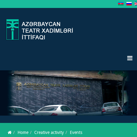
Home
Creative activity
Events