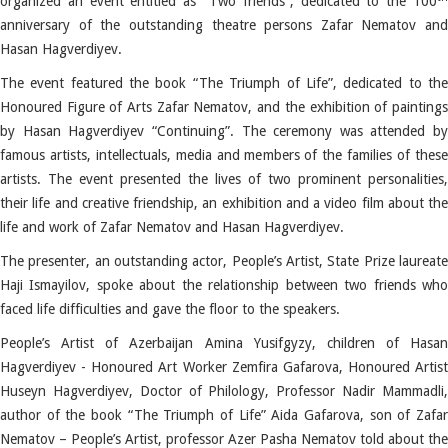
organized an event entitled as “Two friends”, dedicated to the 100
anniversary of the outstanding theatre persons Zafar Nematov and
Hasan Hagverdiyev.
The event featured the book “The Triumph of Life”, dedicated to the
Honoured Figure of Arts Zafar Nematov, and the exhibition of paintings
by Hasan Hagverdiyev “Continuing”. The ceremony was attended by
famous artists, intellectuals, media and members of the families of these
artists. The event presented the lives of two prominent personalities,
their life and creative friendship, an exhibition and a video film about the
life and work of Zafar Nematov and Hasan Hagverdiyev.
The presenter, an outstanding actor, People’s Artist, State Prize laureate
Haji Ismayilov, spoke about the relationship between two friends who
faced life difficulties and gave the floor to the speakers.
People’s Artist of Azerbaijan Amina Yusifgyzy, children of Hasan
Hagverdiyev - Honoured Art Worker Zemfira Gafarova, Honoured Artist
Huseyn Hagverdiyev, Doctor of Philology, Professor Nadir Mammadli,
author of the book “The Triumph of Life” Aida Gafarova, son of Zafar
Nematov – People’s Artist, professor Azer Pasha Nematov told about the