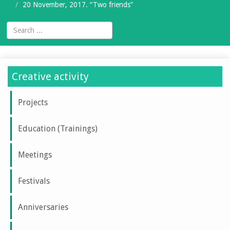
20 November, 2017. “Two friends”
Creative activity
Projects
Education (Trainings)
Meetings
Festivals
Anniversaries