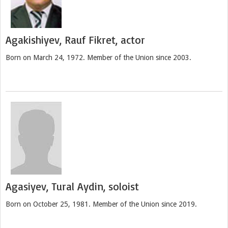
Agakishiyev, Rauf Fikret, actor
Born on March 24, 1972. Member of the Union since 2003.
Agasiyev, Tural Aydin, soloist
Born on October 25, 1981. Member of the Union since 2019.