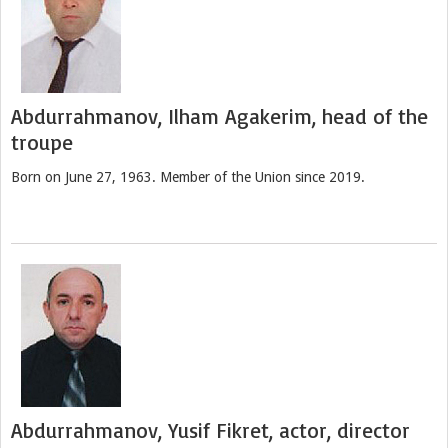
Abdurrahmanov, Ilham Agakerim, head of the
troupe
Born on June 27, 1963. Member of the Union since 2019.
Abdurrahmanov, Yusif Fikret, actor, director