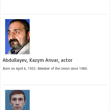
Abdullayev, Kazym Anvar, actor
Born on April 6, 1953. Member of the Union since 1980.