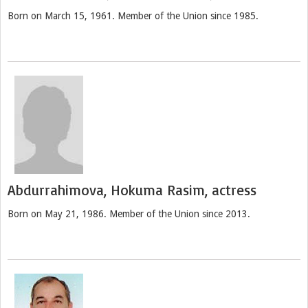
Born on March 15, 1961. Member of the Union since 1985.
Abdurrahimova, Hokuma Rasim, actress
Born on May 21, 1986. Member of the Union since 2013.