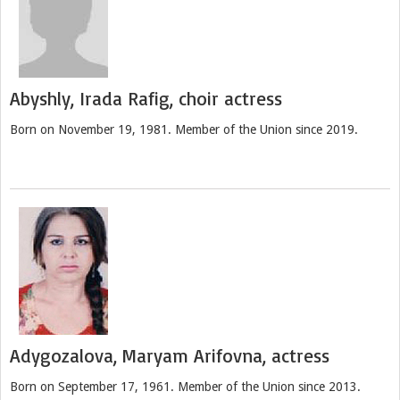
Abyshly, Irada Rafig, choir actress
Born on November 19, 1981. Member of the Union since 2019.
Adygozalova, Maryam Arifovna, actress
Born on September 17, 1961. Member of the Union since 2013.