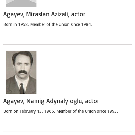
Agayev, Miraslan Azizali, actor
Born in 1958. Member of the Union since 1984.
Agayev, Namig Adynaly oglu, actor
Born on February 13, 1966. Member of the Union since 1993.