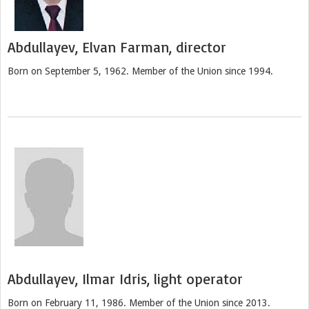
Abdullayev, Elvan Farman, director
Born on September 5, 1962. Member of the Union since 1994.
Abdullayev, Ilmar Idris, light operator
Born on February 11, 1986. Member of the Union since 2013.