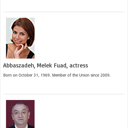
Abbaszadeh, Melek Fuad, actress
Born on October 31, 1969. Member of the Union since 2009.