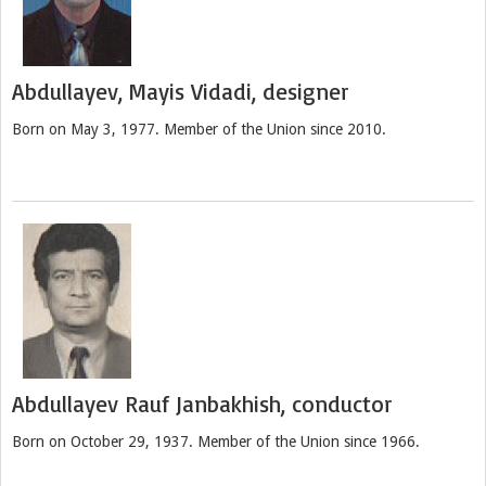
Abdullayev, Mayis Vidadi, designer
Born on May 3, 1977. Member of the Union since 2010.
Abdullayev Rauf Janbakhish, conductor
Born on October 29, 1937. Member of the Union since 1966.