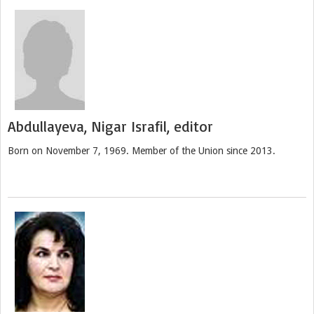
Abdullayeva, Nigar Israfil, editor
Born on November 7, 1969. Member of the Union since 2013.