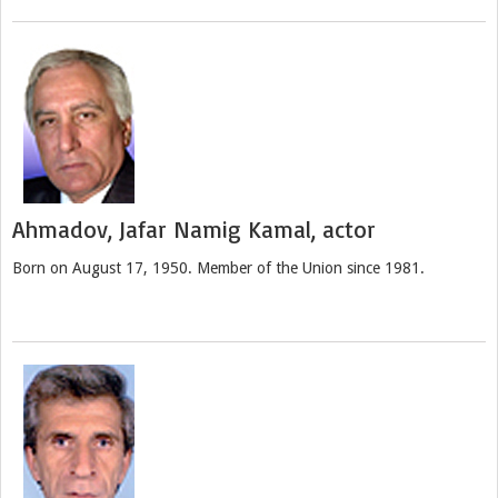
Ahmadov, Jafar Namig Kamal, actor
Born on August 17, 1950. Member of the Union since 1981.