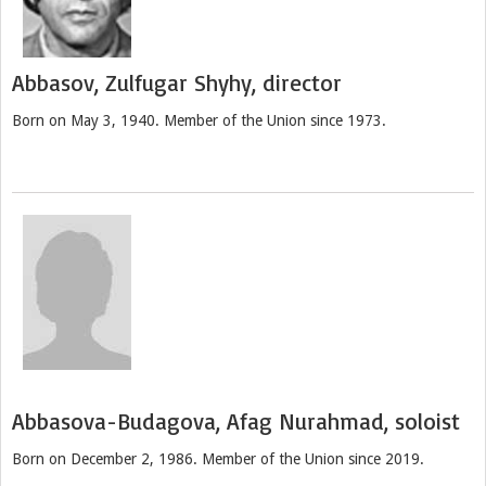
Abbasov, Zulfugar Shyhy, director
Born on May 3, 1940. Member of the Union since 1973.
Abbasova-Budagova, Afag Nurahmad, soloist
Born on December 2, 1986. Member of the Union since 2019.