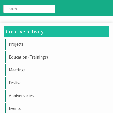
Creative activity
Projects
Education (Trainings)
Meetings
Festivals
Anniversaries
Events