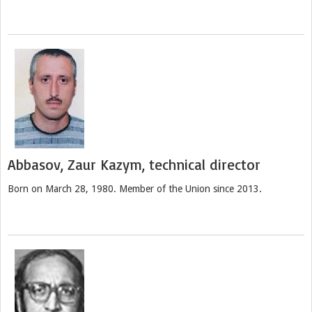
Abbasov, Zaur Kazym, technical director
Born on March 28, 1980. Member of the Union since 2013.