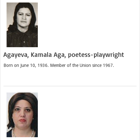
Agayeva, Kamala Aga, poetess-playwright
Born on June 10, 1936. Member of the Union since 1967.