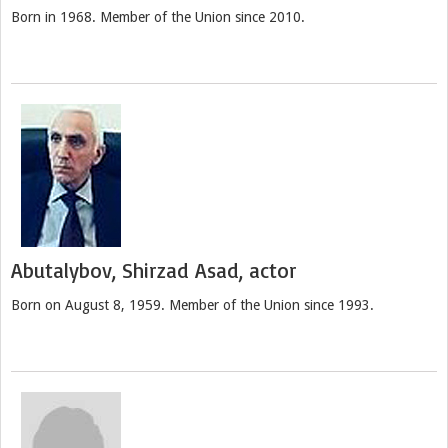
Born in 1968. Member of the Union since 2010.
Abutalybov, Shirzad Asad, actor
Born on August 8, 1959. Member of the Union since 1993.