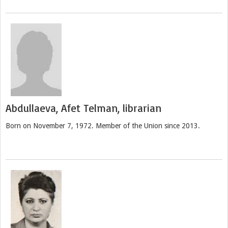
Abdullaeva, Afet Telman, librarian
Born on November 7, 1972. Member of the Union since 2013.