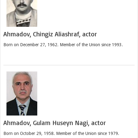
Ahmadov, Chingiz Aliashraf, actor
Born on December 27, 1962. Member of the Union since 1993.
Ahmadov, Gulam Huseyn Nagi, actor
Born on October 29, 1958. Member of the Union since 1979.