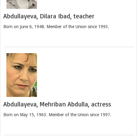
Abdullayeva, Dilara Ibad, teacher
Born on June 6, 1948. Member of the Union since 1993.
Abdullayeva, Mehriban Abdulla, actress
Born on May 15, 1963. Member of the Union since 1997.