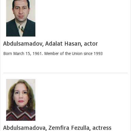
Abdulsamadov, Adalat Hasan, actor
Born March 15, 1961. Member of the Union since 1993
Abdulsamadova, Zemfira Fezulla, actress