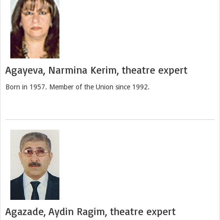
Agayeva, Narmina Kerim, theatre expert
Born in 1957. Member of the Union since 1992.
Agazade, Aydin Ragim, theatre expert