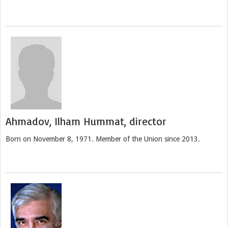
Ahmadov, Ilham Hummat, director
Born on November 8, 1971. Member of the Union since 2013.