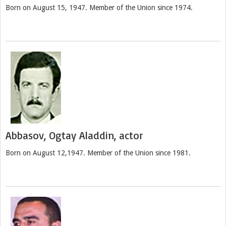
Born on August 15, 1947. Member of the Union since 1974.
Abbasov, Ogtay Aladdin, actor
Born on August 12,1947. Member of the Union since 1981.