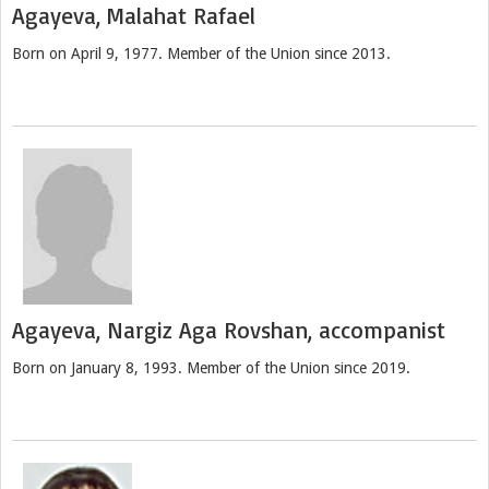
Agayeva, Malahat Rafael
Born on April 9, 1977. Member of the Union since 2013.
Agayeva, Nargiz Aga Rovshan, accompanist
Born on January 8, 1993. Member of the Union since 2019.