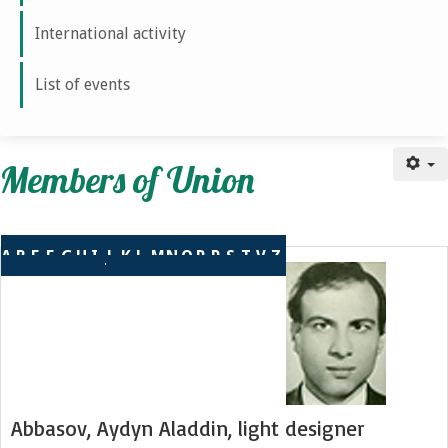
International activity
List of events
Members of union
Members of Union
A
B
E
F
G
H
I
J
K
L
М
N
O
P
R
S
T
V
Z
Abbasov, Aydyn Aladdin, light designer