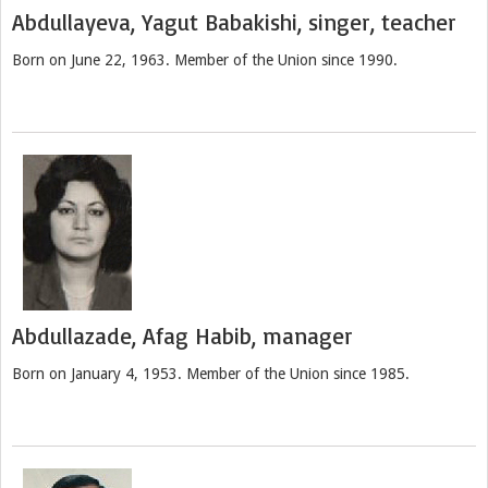
Abdullayeva, Yagut Babakishi, singer, teacher
Born on June 22, 1963. Member of the Union since 1990.
Abdullazade, Afag Habib, manager
Born on January 4, 1953. Member of the Union since 1985.