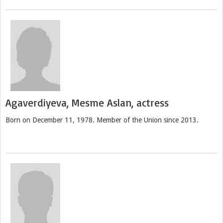
Agaverdiyeva, Mesme Aslan, actress
Born on December 11, 1978. Member of the Union since 2013.