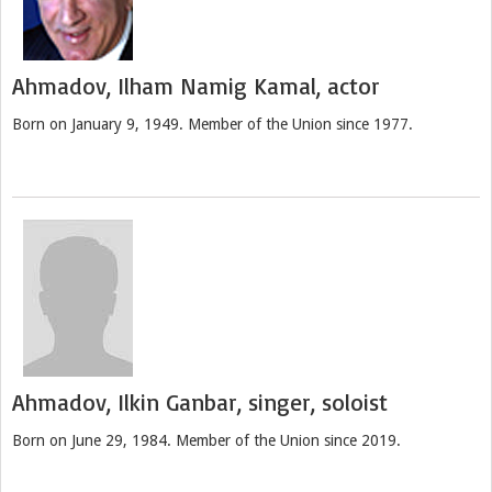
Ahmadov, Ilham Namig Kamal, actor
Born on January 9, 1949. Member of the Union since 1977.
Ahmadov, Ilkin Ganbar, singer, soloist
Born on June 29, 1984. Member of the Union since 2019.