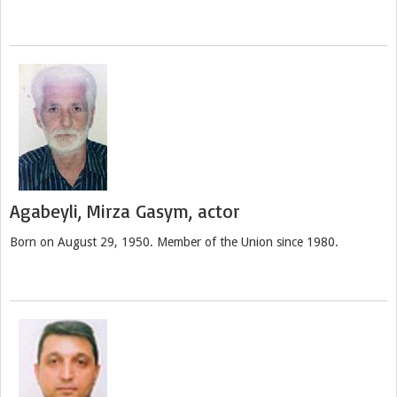
Agabeyli, Mirza Gasym, actor
Born on August 29, 1950. Member of the Union since 1980.