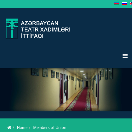
Home
Members of Union