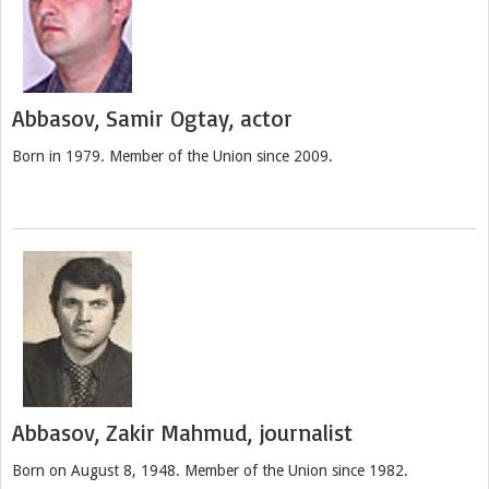
Abbasov, Samir Ogtay, actor
Born in 1979. Member of the Union since 2009.
Abbasov, Zakir Mahmud, journalist
Born on August 8, 1948. Member of the Union since 1982.