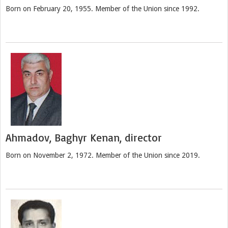
Born on February 20, 1955. Member of the Union since 1992.
Ahmadov, Baghyr Kenan, director
Born on November 2, 1972. Member of the Union since 2019.