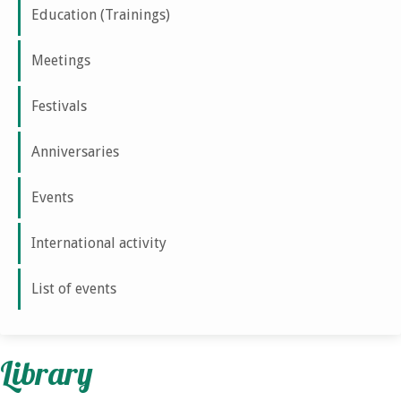
Education (Trainings)
Meetings
Festivals
Anniversaries
Events
International activity
List of events
Library