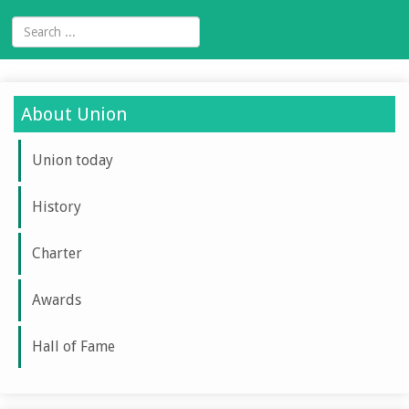
About Union
Union today
History
Charter
Awards
Hall of Fame