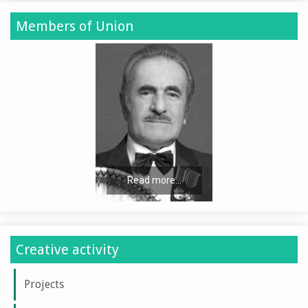
Members of Union
Read more...
Creative activity
Projects