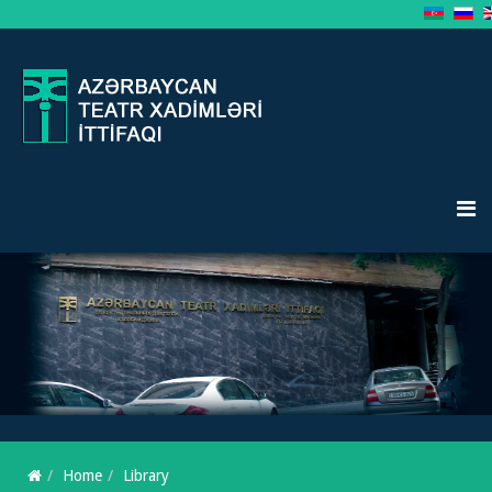
Home
Library