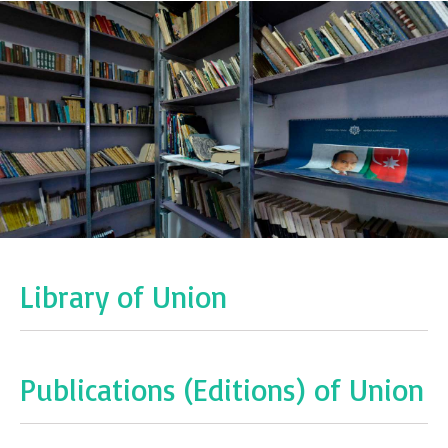
Library of Union
Publications (Editions) of Union