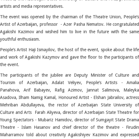
artists and media representatives.
The event was opened by the chairman of the Theatre Union, People’s
Artist of Azerbaijan, professor - Azer Pasha Nematov. He congratulated
Agakishi Kazimov and wished him to live in the future with the same
youthful enthusiasm.
People’s Artist Haji Ismayilov, the host of the event, spoke about the life
and work of Agakishi Kazymov and gave the floor to the participants of
the event.
The participants of the jubilee are Deputy Minister of Culture and
Tourism of Azerbaijan, Adalat Veliyev, People’s Artists - Amalia
Panahova, Arif Babayev, Rafig Azimov, Jannat Salimova, Maleyka
Asadova, Ilham Namig Kamal, Honoured Artist - Elshan Jabrailov, actress
Mehriban Abdullayeva, the rector of Azerbaijan State University of
Culture and Arts Farah Aliyeva, director of Azerbaijan State Theatre for
Young Spectators - Mubariz Hamidov, director of Sumgayit State Drama
Theatre - Islam Hasanov and chief director of the theatre - Firudin
Maharramov told about creativity Agakishiyev Kazimov and expressed