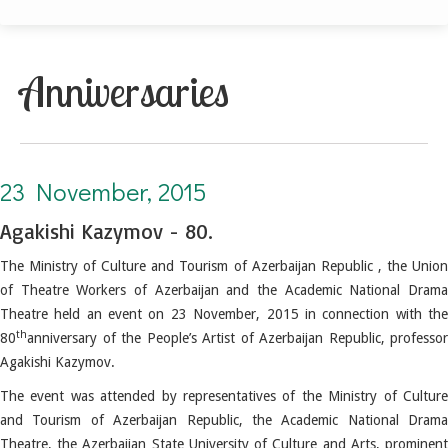
Anniversaries
23 November, 2015. Agakishi Kazymov - 80
23 November, 2015
Agakishi Kazymov - 80.
The Ministry of Culture and Tourism of Azerbaijan Republic , the Union
of Theatre Workers of Azerbaijan and the Academic National Drama
Theatre held an event on 23 November, 2015 in connection with the
th
80
anniversary of the People’s Artist of Azerbaijan Republic, professor
Agakishi Kazymov.
The event was attended by representatives of the Ministry of Culture
and Tourism of Azerbaijan Republic, the Academic National Drama
Theatre, the Azerbaijan State University of Culture and Arts, prominent