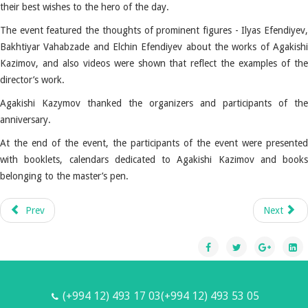
their best wishes to the hero of the day.
The event featured the thoughts of prominent figures - Ilyas Efendiyev,
Bakhtiyar Vahabzade and Elchin Efendiyev about the works of Agakishi
Kazimov, and also videos were shown that reflect the examples of the
director’s work.
Agakishi Kazymov thanked the organizers and participants of the
anniversary.
At the end of the event, the participants of the event were presented
with booklets, calendars dedicated to Agakishi Kazimov and books
belonging to the master’s pen.
Prev
Next
(+994 12) 493 17 03(+994 12) 493 53 05