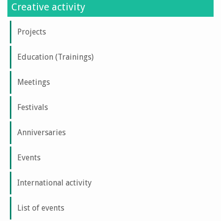
Creative activity
Projects
Education (Trainings)
Meetings
Festivals
Anniversaries
Events
International activity
List of events