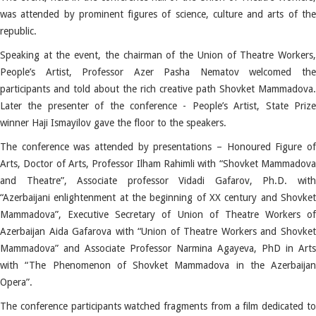
was attended by prominent figures of science, culture and arts of the
republic.
Speaking at the event, the chairman of the Union of Theatre Workers,
People’s Artist, Professor Azer Pasha Nematov welcomed the
participants and told about the rich creative path Shovket Mammadova.
Later the presenter of the conference - People’s Artist, State Prize
winner Haji Ismayilov gave the floor to the speakers.
The conference was attended by presentations – Honoured Figure of
Arts, Doctor of Arts, Professor Ilham Rahimli with “Shovket Mammadova
and Theatre”, Associate professor Vidadi Gafarov, Ph.D. with
“Azerbaijani enlightenment at the beginning of XX century and Shovket
Mammadova”, Executive Secretary of Union of Theatre Workers of
Azerbaijan Aida Gafarova with “Union of Theatre Workers and Shovket
Mammadova” and Associate Professor Narmina Agayeva, PhD in Arts
with “The Phenomenon of Shovket Mammadova in the Azerbaijan
Opera”.
The conference participants watched fragments from a film dedicated to