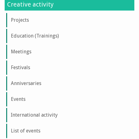
Creative activity
Projects
Education (Trainings)
Meetings
Festivals
Anniversaries
Events
International activity
List of events