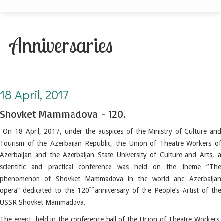
Anniversaries
18 April, 2017. Shovket Mammadova - 120
18 April, 2017
Shovket Mammadova - 120.
On 18 April, 2017, under the auspices of the Ministry of Culture and
Tourism of the Azerbaijan Republic, the Union of Theatre Workers of
Azerbaijan and the Azerbaijan State University of Culture and Arts, a
scientific and practical conference was held on the theme “The
phenomenon of Shovket Mammadova in the world and Azerbaijan
th
opera” dedicated to the 120
anniversary of the People’s Artist of th
USSR Shovket Mammadova.
The event, held in the conference hall of the Union of Theatre Workers,