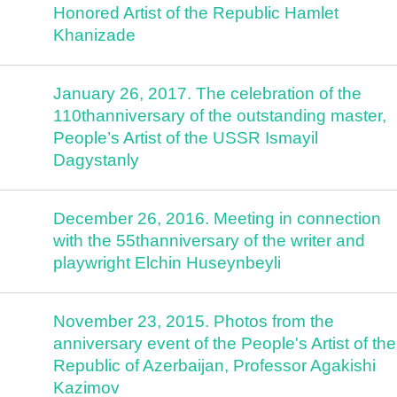
Honored Artist of the Republic Hamlet
Khanizade
January 26, 2017. The celebration of the
110thanniversary of the outstanding master,
People’s Artist of the USSR Ismayil
Dagystanly
December 26, 2016. Meeting in connection
with the 55thanniversary of the writer and
playwright Elchin Huseynbeyli
November 23, 2015. Photos from the
anniversary event of the People's Artist of the
Republic of Azerbaijan, Professor Agakishi
Kazimov