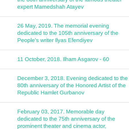
expert Mamedshah Atayev
26 May, 2019. The memorial evening
dedicated to the 105th anniversary of the
People's writer Ilyas Efendiyev
11 October, 2018. Ilham Asgarov - 60
December 3, 2018. Evening dedicated to the
80th anniversary of the Honored Artist of the
Republic Hamlet Gurbanov
February 03, 2017. Memorable day
dedicated to the 75th anniversary of the
prominent theater and cinema actor,