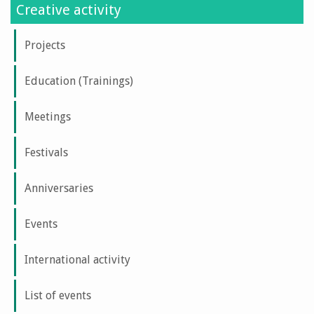
Creative activity
Projects
Education (Trainings)
Meetings
Festivals
Anniversaries
Events
International activity
List of events