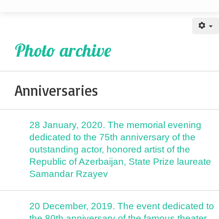
Anniversaries
Photo archive
Anniversaries
28 January, 2020. The memorial evening
dedicated to the 75th anniversary of the
outstanding actor, honored artist of the
Republic of Azerbaijan, State Prize laureate
Samandar Rzayev
20 December, 2019. The event dedicated to
the 80th anniversary of the famous theater